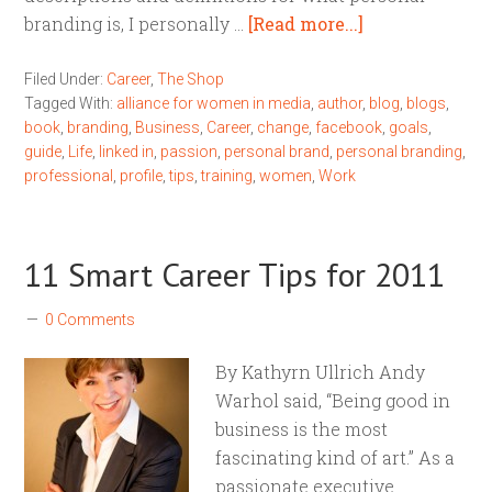
branding is, I personally …
[Read more...]
Filed Under:
Career
,
The Shop
Tagged With:
alliance for women in media
,
author
,
blog
,
blogs
,
book
,
branding
,
Business
,
Career
,
change
,
facebook
,
goals
,
guide
,
Life
,
linked in
,
passion
,
personal brand
,
personal branding
,
professional
,
profile
,
tips
,
training
,
women
,
Work
11 Smart Career Tips for 2011
0 Comments
By Kathyrn Ullrich Andy
Warhol said, “Being good in
business is the most
fascinating kind of art.” As a
passionate executive