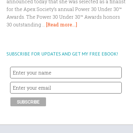
announced today that she was selected as a finalist
for the Apex Society's annual Power 30 Under 30™
Awards. The Power 30 Under 30™ Awards honors
30 outstanding …
[Read more...]
SUBSCRIBE FOR UPDATES AND GET MY FREE EBOOK!