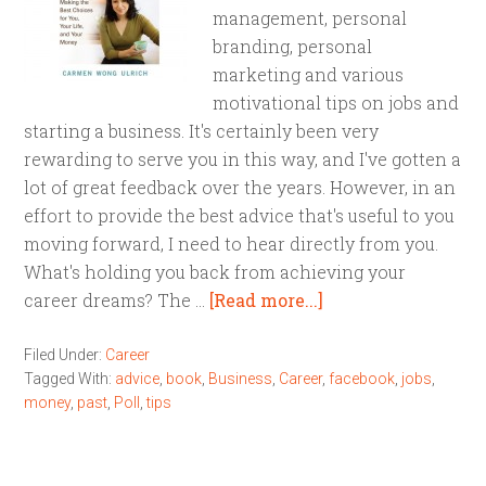
management, personal
branding, personal
marketing and various
motivational tips on jobs and
starting a business. It's certainly been very
rewarding to serve you in this way, and I've gotten a
lot of great feedback over the years. However, in an
effort to provide the best advice that's useful to you
moving forward, I need to hear directly from you.
What's holding you back from achieving your
career dreams? The …
[Read more...]
Filed Under:
Career
Tagged With:
advice
,
book
,
Business
,
Career
,
facebook
,
jobs
,
money
,
past
,
Poll
,
tips