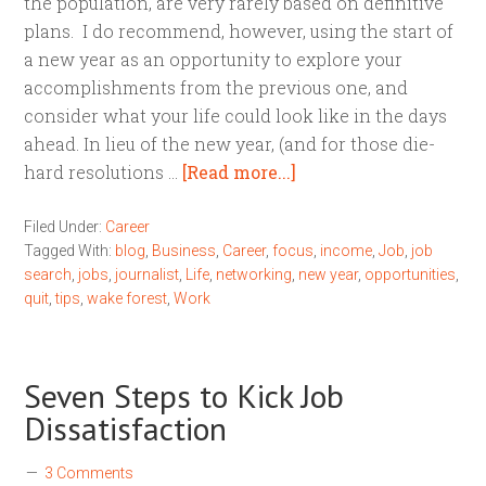
the population, are very rarely based on definitive
plans. I do recommend, however, using the start of
a new year as an opportunity to explore your
accomplishments from the previous one, and
consider what your life could look like in the days
ahead. In lieu of the new year, (and for those die-
hard resolutions …
[Read more...]
Filed Under:
Career
Tagged With:
blog
,
Business
,
Career
,
focus
,
income
,
Job
,
job
search
,
jobs
,
journalist
,
Life
,
networking
,
new year
,
opportunities
,
quit
,
tips
,
wake forest
,
Work
Seven Steps to Kick Job
Dissatisfaction
3 Comments