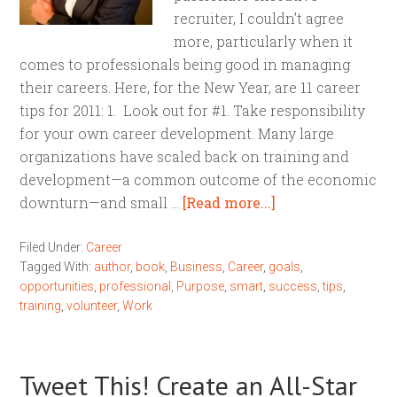
recruiter, I couldn’t agree
more, particularly when it
comes to professionals being good in managing
their careers. Here, for the New Year, are 11 career
tips for 2011: 1. Look out for #1. Take responsibility
for your own career development. Many large
organizations have scaled back on training and
development—a common outcome of the economic
downturn—and small …
[Read more...]
Filed Under:
Career
Tagged With:
author
,
book
,
Business
,
Career
,
goals
,
opportunities
,
professional
,
Purpose
,
smart
,
success
,
tips
,
training
,
volunteer
,
Work
Tweet This! Create an All-Star