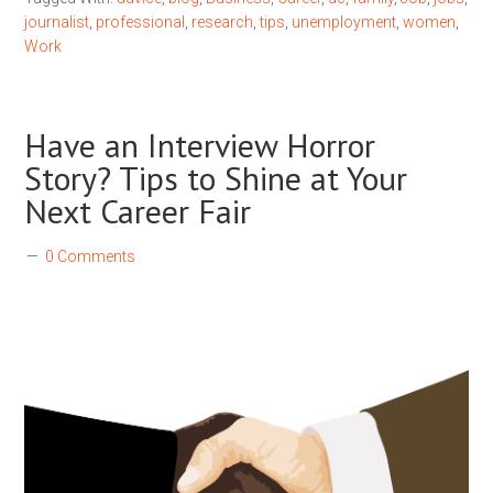
journalist
,
professional
,
research
,
tips
,
unemployment
,
women
,
Work
Have an Interview Horror
Story? Tips to Shine at Your
Next Career Fair
0 Comments