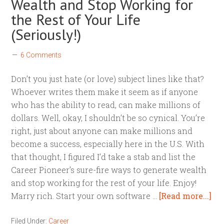
Wealth and Stop Working for
the Rest of Your Life
(Seriously!)
6 Comments
Don’t you just hate (or love) subject lines like that?
Whoever writes them make it seem as if anyone
who has the ability to read, can make millions of
dollars. Well, okay, I shouldn’t be so cynical. You’re
right, just about anyone can make millions and
become a success, especially here in the U.S. With
that thought, I figured I’d take a stab and list the
Career Pioneer’s sure-fire ways to generate wealth
and stop working for the rest of your life. Enjoy!
Marry rich. Start your own software …
[Read more...]
Filed Under:
Career