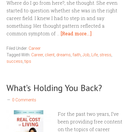
Where do I go from here?, she thought. She even
started to question whether she was in the right
career field. I knew I had to step in and say
something. Her thought pattern reflected a
common symptom of …
[Read more...]
Filed Under:
Career
Tagged With:
Career
,
client
,
dreams
,
faith
,
Job
,
Life
,
stress
,
success
,
tips
What’s Holding You Back?
0 Comments
For the past two years, I've
been providing free content
on the topics of career