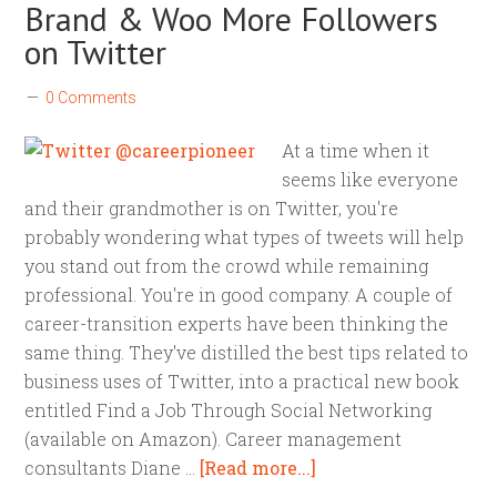
Brand & Woo More Followers
on Twitter
0 Comments
At a time when it
seems like everyone
and their grandmother is on Twitter, you're
probably wondering what types of tweets will help
you stand out from the crowd while remaining
professional. You're in good company. A couple of
career-transition experts have been thinking the
same thing. They've distilled the best tips related to
business uses of Twitter, into a practical new book
entitled Find a Job Through Social Networking
(available on Amazon). Career management
consultants Diane …
[Read more...]