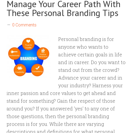
Manage Your Career Path With
These Personal Branding Tips
0 Comments
Personal branding is for
anyone who wants to
achieve certain goals in life
and in career. Do you want to
stand out from the crowd?
Advance your career and in
your industry? Harness your
inner passion and core values to get ahead and
stand for something? Gain the respect of those
around you? If you answered 'yes' to any one of
those questions, then the personal branding
process is for you. While there are varying
descriptions and definitions for what personal