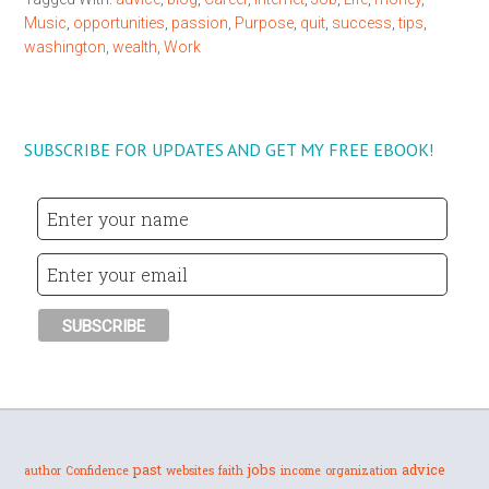
Music
,
opportunities
,
passion
,
Purpose
,
quit
,
success
,
tips
,
washington
,
wealth
,
Work
SUBSCRIBE FOR UPDATES AND GET MY FREE EBOOK!
past
jobs
advice
author
Confidence
websites
faith
income
organization