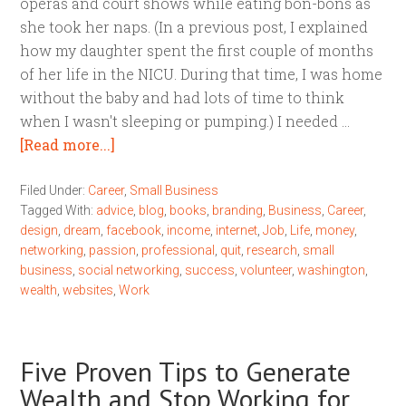
operas and court shows while eating bon-bons as
she took her naps. (In a previous post, I explained
how my daughter spent the first couple of months
of her life in the NICU. During that time, I was home
without the baby and had lots of time to think
when I wasn't sleeping or pumping.) I needed …
[Read more...]
Filed Under:
Career
,
Small Business
Tagged With:
advice
,
blog
,
books
,
branding
,
Business
,
Career
,
design
,
dream
,
facebook
,
income
,
internet
,
Job
,
Life
,
money
,
networking
,
passion
,
professional
,
quit
,
research
,
small
business
,
social networking
,
success
,
volunteer
,
washington
,
wealth
,
websites
,
Work
Five Proven Tips to Generate
Wealth and Stop Working for