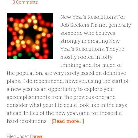
0 Comments
New Year's Resolutions For
Job Seekers I'm not generally
someone who believes
strongly in creating New
Year's Resolutions. They're
mostly rooted in lofty
thinking and, for much of
the population, are very rarely based on definitive
plans. I do recommend, however, using the start of
a new year as an opportunity to explore your
accomplishments from the previous one, and
consider what your life could look like in the days
ahead. In lieu of the new year, (and for those die-
hard resolutions …
[Read more...]
Filed Under:
Career