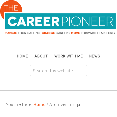
HOME
ABOUT
WORK WITH ME
NEWS
You are here:
Home
/ Archives for quit