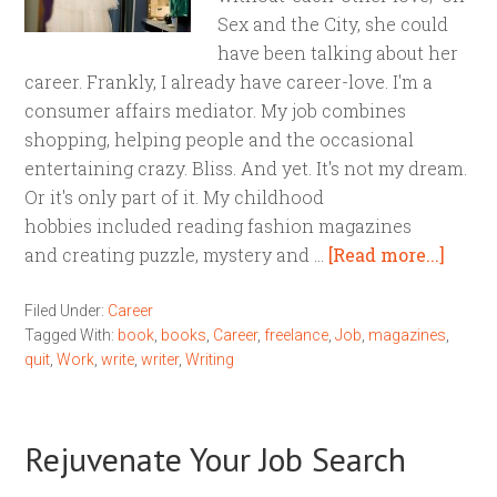
Sex and the City, she could
have been talking about her
career. Frankly, I already have career-love. I'm a
consumer affairs mediator. My job combines
shopping, helping people and the occasional
entertaining crazy. Bliss. And yet. It's not my dream.
Or it's only part of it. My childhood
hobbies included reading fashion magazines
and creating puzzle, mystery and …
[Read more...]
Filed Under:
Career
Tagged With:
book
,
books
,
Career
,
freelance
,
Job
,
magazines
,
quit
,
Work
,
write
,
writer
,
Writing
Rejuvenate Your Job Search