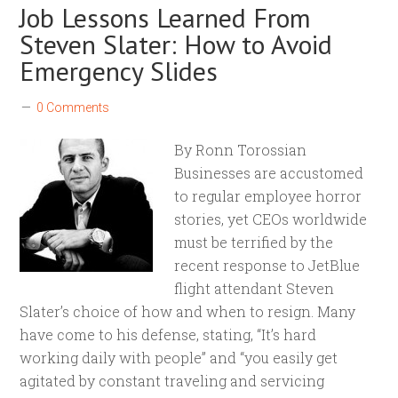
Job Lessons Learned From
Steven Slater: How to Avoid
Emergency Slides
0 Comments
By Ronn Torossian
Businesses are accustomed
to regular employee horror
stories, yet CEOs worldwide
must be terrified by the
recent response to JetBlue
flight attendant Steven
Slater’s choice of how and when to resign. Many
have come to his defense, stating, “It’s hard
working daily with people” and “you easily get
agitated by constant traveling and servicing