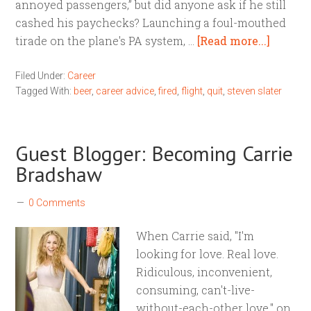
annoyed passengers,” but did anyone ask if he still
cashed his paychecks? Launching a foul-mouthed
tirade on the plane's PA system, …
[Read more...]
Filed Under:
Career
Tagged With:
beer
,
career advice
,
fired
,
flight
,
quit
,
steven slater
Guest Blogger: Becoming Carrie
Bradshaw
0 Comments
When Carrie said, "I'm
looking for love. Real love.
Ridiculous, inconvenient,
consuming, can't-live-
without-each-other love," on