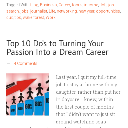
Tagged With:
blog
,
Business
,
Career
,
focus
,
income
,
Job
,
job
search
,
jobs
,
journalist
,
Life
,
networking
,
new year
,
opportunities
,
quit
,
tips
,
wake forest
,
Work
Top 10 Do’s to Turning Your
Passion Into a Dream Career
14 Comments
Last year, I quit my full-time
job to stay at home with my
daughter, rather than put her
in daycare. I knew, within
the first couple of months,
that I didn't want to just sit
around watching soap