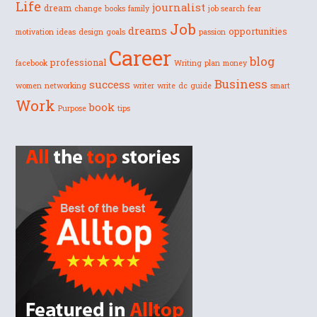
Life
journalist
dream
change
books
family
job search
fear
Job
dreams
opportunities
motivation
ideas
design
goals
passion
Career
blog
professional
facebook
Writing
plan
money
Business
success
women
networking
writer
write
dc
guide
smart
Work
book
Purpose
tips