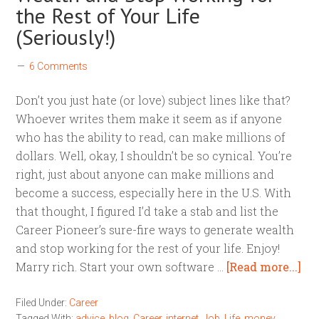
the Rest of Your Life
(Seriously!)
6 Comments
Don’t you just hate (or love) subject lines like that?
Whoever writes them make it seem as if anyone
who has the ability to read, can make millions of
dollars. Well, okay, I shouldn’t be so cynical. You’re
right, just about anyone can make millions and
become a success, especially here in the U.S. With
that thought, I figured I’d take a stab and list the
Career Pioneer’s sure-fire ways to generate wealth
and stop working for the rest of your life. Enjoy!
Marry rich. Start your own software …
[Read more...]
Filed Under:
Career
Tagged With:
advice
,
blog
,
Career
,
internet
,
Job
,
Life
,
money
,