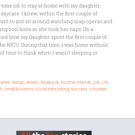
ll-time job to stay at home with my daughter,
 daycare. I knew, within the first couple of
want to just sit around watching soap operas and
ing bon-bons as she took her naps. (In a
ined how my daughter spent the first couple of
the NICU. During that time, I was home without
of time to think when I wasn't sleeping or
areer
,
design
,
dream
,
facebook
,
income
,
internet
,
Job
,
Life
,
ch
,
small business
,
social networking
,
success
,
volunteer
,