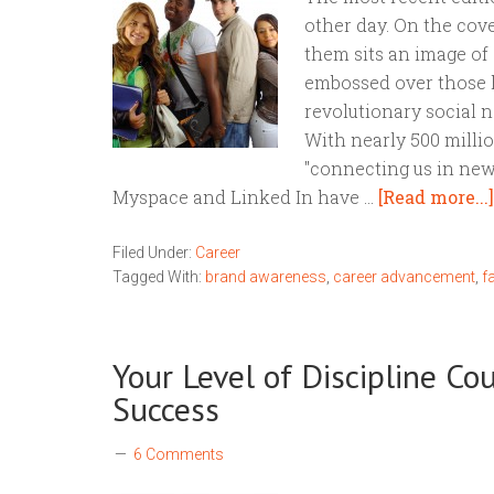
other day. On the cove
them sits an image of 
embossed over those 
revolutionary social n
With nearly 500 milli
"connecting us in new 
Myspace and Linked In have …
[Read more...]
Filed Under:
Career
Tagged With:
brand awareness
,
career advancement
,
f
Your Level of Discipline Co
Success
6 Comments