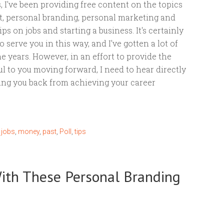
, I've been providing free content on the topics
, personal branding, personal marketing and
ps on jobs and starting a business. It's certainly
 serve you in this way, and I've gotten a lot of
e years. However, in an effort to provide the
ful to you moving forward, I need to hear directly
ing you back from achieving your career
,
jobs
,
money
,
past
,
Poll
,
tips
ith These Personal Branding