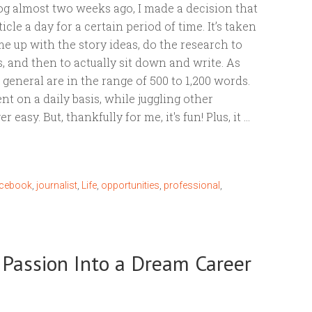
log almost two weeks ago, I made a decision that
ticle a day for a certain period of time. It’s taken
me up with the story ideas, do the research to
, and then to actually sit down and write. As
general are in the range of 500 to 1,200 words.
ent on a daily basis, while juggling other
er easy. But, thankfully for me, it's fun! Plus, it …
acebook
,
journalist
,
Life
,
opportunities
,
professional
,
r Passion Into a Dream Career