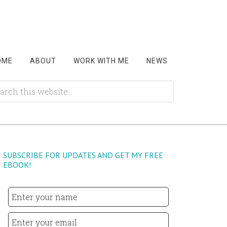
OME
ABOUT
WORK WITH ME
NEWS
SUBSCRIBE FOR UPDATES AND GET MY FREE
EBOOK!