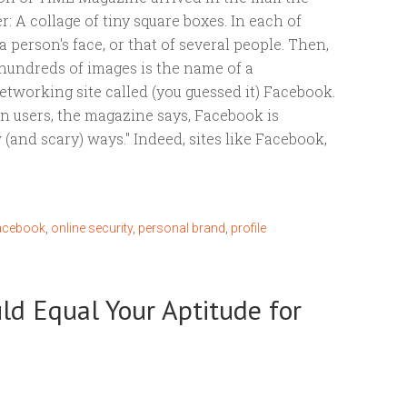
r: A collage of tiny square boxes. In each of
a person's face, or that of several people. Then,
hundreds of images is the name of a
etworking site called (you guessed it) Facebook.
on users, the magazine says, Facebook is
(and scary) ways." Indeed, sites like Facebook,
acebook
,
online security
,
personal brand
,
profile
uld Equal Your Aptitude for