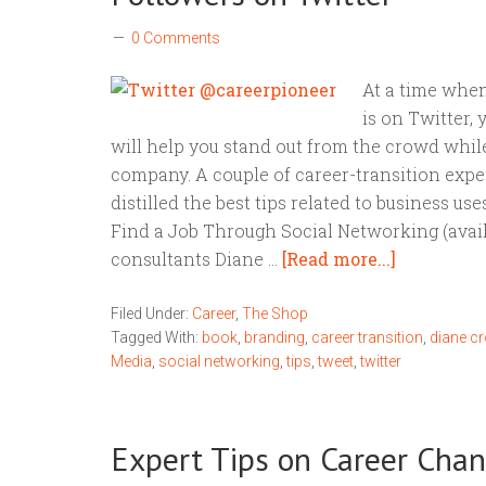
0 Comments
At a time when
is on Twitter,
will help you stand out from the crowd whil
company. A couple of career-transition expe
distilled the best tips related to business us
Find a Job Through Social Networking (ava
consultants Diane …
[Read more...]
Filed Under:
Career
,
The Shop
Tagged With:
book
,
branding
,
career transition
,
diane c
Media
,
social networking
,
tips
,
tweet
,
twitter
Expert Tips on Career Cha