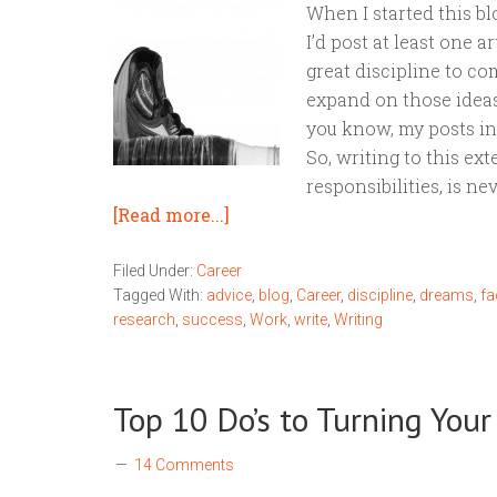
When I started this b
I’d post at least one ar
great discipline to co
expand on those ideas
you know, my posts in 
So, writing to this ext
responsibilities, is nev
[Read more...]
Filed Under:
Career
Tagged With:
advice
,
blog
,
Career
,
discipline
,
dreams
,
f
research
,
success
,
Work
,
write
,
Writing
Top 10 Do’s to Turning You
14 Comments