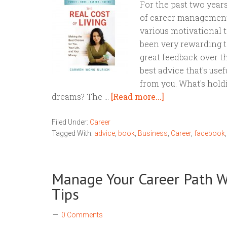
For the past two years
of career management
various motivational ti
been very rewarding to
great feedback over th
best advice that's use
from you. What's hold
dreams? The …
[Read more...]
Filed Under:
Career
Tagged With:
advice
,
book
,
Business
,
Career
,
facebook
Manage Your Career Path W
Tips
0 Comments