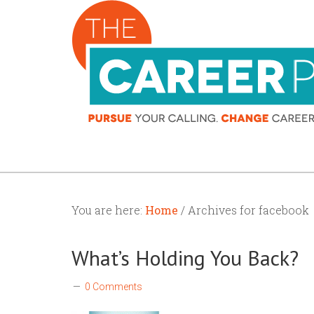
You are here:
Home
/ Archives for facebook
What’s Holding You Back?
0 Comments