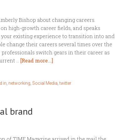
Kimberly Bishop about changing careers.
t on high-growth career fields, and speaks
your existing experience to transition into and
le change their careers several times over the
e professionals switch gears in their career as
current …
[Read more...]
d in
,
networking
,
Social Media
,
twitter
onal brand
on of TIME Magazine arrived in the mail the