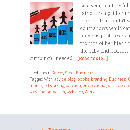
Last year, I quit my fu
rather than put her in
months, that I didn't 
court shows while eat
previous post, I expla
months of her life in 
the baby and had lots 
pumping.) I needed …
[Read more...]
Filed Under:
Career
,
Small Business
Tagged With:
advice
,
blog
,
books
,
branding
,
Business
,
C
money
,
networking
,
passion
,
professional
,
quit
,
resear
washington
,
wealth
,
websites
,
Work
Business
dreams