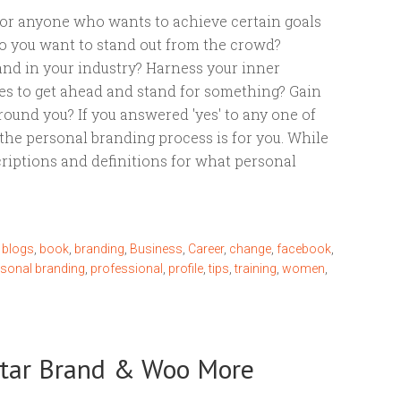
for anyone who wants to achieve certain goals
 Do you want to stand out from the crowd?
nd in your industry? Harness your inner
es to get ahead and stand for something? Gain
round you? If you answered 'yes' to any one of
the personal branding process is for you. While
criptions and definitions for what personal
,
blogs
,
book
,
branding
,
Business
,
Career
,
change
,
facebook
,
rsonal branding
,
professional
,
profile
,
tips
,
training
,
women
,
-Star Brand & Woo More