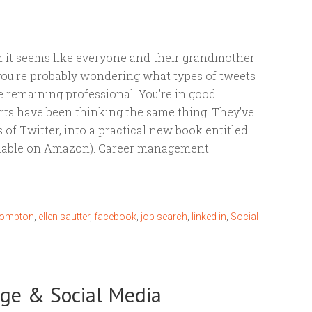
 it seems like everyone and their grandmother
 you're probably wondering what types of tweets
e remaining professional. You're in good
rts have been thinking the same thing. They've
es of Twitter, into a practical new book entitled
ilable on Amazon). Career management
rompton
,
ellen sautter
,
facebook
,
job search
,
linked in
,
Social
nge & Social Media