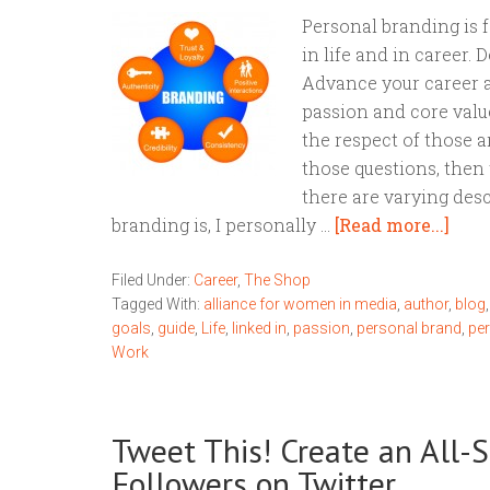
Personal branding is 
in life and in career.
Advance your career a
passion and core valu
the respect of those a
those questions, then 
there are varying des
branding is, I personally …
[Read more...]
Filed Under:
Career
,
The Shop
Tagged With:
alliance for women in media
,
author
,
blog
goals
,
guide
,
Life
,
linked in
,
passion
,
personal brand
,
pe
Work
Tweet This! Create an All
Followers on Twitter