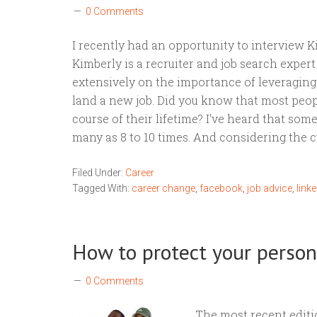
0 Comments
I recently had an opportunity to interview 
Kimberly is a recruiter and job search exper
extensively on the importance of leveraging 
land a new job. Did you know that most peop
course of their lifetime? I've heard that som
many as 8 to 10 times. And considering the 
Filed Under:
Career
Tagged With:
career change
,
facebook
,
job advice
,
linke
How to protect your pers
0 Comments
The most recent editi