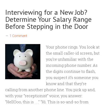
Interviewing for a New Job?
Determine Your Salary Range
Before Stepping in the Door
1 Comment
Your phone rings. You look at
the small caller-id screen, but
you’re unfamiliar with the
incoming phone number. As
the digits continue to flash,
you suspect it’s someone you
know and that they’re
calling from another phone line. You pick up and,
with your “receptionist” voice, you answer:
“HellOoo, this is . . .” “Hi. This is so-and-so from