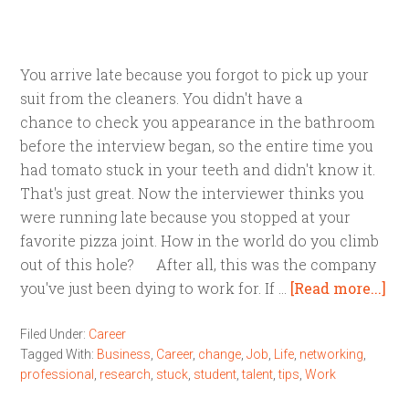
You arrive late because you forgot to pick up your
suit from the cleaners. You didn't have a
chance to check you appearance in the bathroom
before the interview began, so the entire time you
had tomato stuck in your teeth and didn't know it.
That's just great. Now the interviewer thinks you
were running late because you stopped at your
favorite pizza joint. How in the world do you climb
out of this hole? After all, this was the company
you've just been dying to work for. If …
[Read more...]
Filed Under:
Career
Tagged With:
Business
,
Career
,
change
,
Job
,
Life
,
networking
,
professional
,
research
,
stuck
,
student
,
talent
,
tips
,
Work