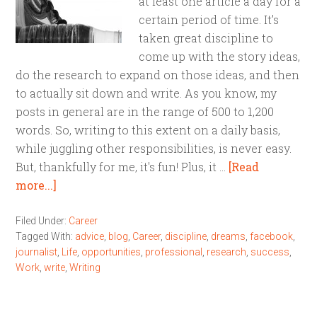
at least one article a day for a
certain period of time. It’s
taken great discipline to
come up with the story ideas,
do the research to expand on those ideas, and then
to actually sit down and write. As you know, my
posts in general are in the range of 500 to 1,200
words. So, writing to this extent on a daily basis,
while juggling other responsibilities, is never easy.
But, thankfully for me, it's fun! Plus, it …
[Read
more...]
Filed Under:
Career
Tagged With:
advice
,
blog
,
Career
,
discipline
,
dreams
,
facebook
,
journalist
,
Life
,
opportunities
,
professional
,
research
,
success
,
Work
,
write
,
Writing