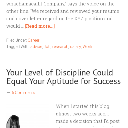
whachamacallit Company,” says the voice on the
other line. “We received and reviewed your resume
and cover letter regarding the XYZ position and
would …
[Read more...]
Filed Under:
Career
Tagged With:
advice
,
Job
,
research
,
salary
,
Work
Your Level of Discipline Could
Equal Your Aptitude for Success
6 Comments
When I started this blog
almost two weeks ago, I
made a decision that I’d post