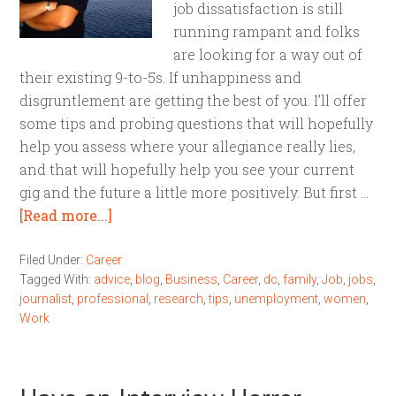
job dissatisfaction is still
running rampant and folks
are looking for a way out of
their existing 9-to-5s. If unhappiness and
disgruntlement are getting the best of you. I’ll offer
some tips and probing questions that will hopefully
help you assess where your allegiance really lies,
and that will hopefully help you see your current
gig and the future a little more positively. But first …
[Read more...]
Filed Under:
Career
Tagged With:
advice
,
blog
,
Business
,
Career
,
dc
,
family
,
Job
,
jobs
,
journalist
,
professional
,
research
,
tips
,
unemployment
,
women
,
Work