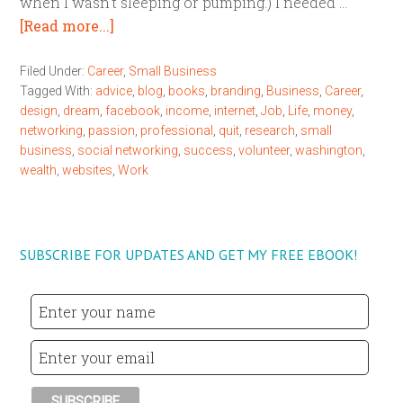
when I wasn't sleeping or pumping.) I needed …
[Read more...]
Filed Under:
Career
,
Small Business
Tagged With:
advice
,
blog
,
books
,
branding
,
Business
,
Career
,
design
,
dream
,
facebook
,
income
,
internet
,
Job
,
Life
,
money
,
networking
,
passion
,
professional
,
quit
,
research
,
small
business
,
social networking
,
success
,
volunteer
,
washington
,
wealth
,
websites
,
Work
SUBSCRIBE FOR UPDATES AND GET MY FREE EBOOK!