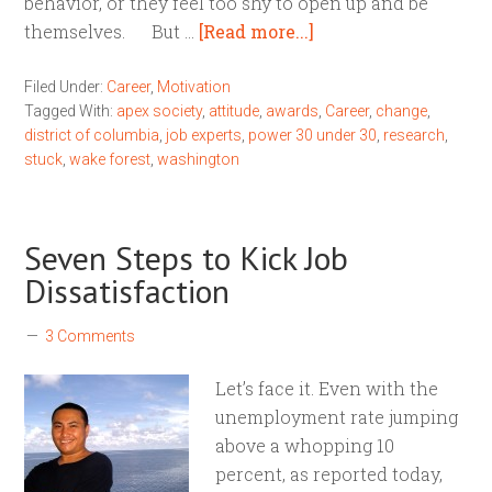
behavior, or they feel too shy to open up and be
themselves. But …
[Read more...]
Filed Under:
Career
,
Motivation
Tagged With:
apex society
,
attitude
,
awards
,
Career
,
change
,
district of columbia
,
job experts
,
power 30 under 30
,
research
,
stuck
,
wake forest
,
washington
Seven Steps to Kick Job
Dissatisfaction
3 Comments
Let’s face it. Even with the
unemployment rate jumping
above a whopping 10
percent, as reported today,