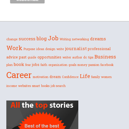
Job
blog
success
dreams
change
Writing
networking
Work
journalist
professional
Purpose
ideas
design
write
Business
advice
past
opportunities
guide
writer
author
dc
tips
book
jobs
plan
fear
faith
organization
goals
money
passion
facebook
Career
Life
dream
motivation
Confidence
family
women
income
websites
smart
books
job search