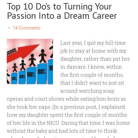
Top 10 Do’s to Turning Your
Passion Into a Dream Career
14 Comments
Last year, I quit my full-time
job to stay at home with my
daughter, rather than put her
in daycare. I knew, within
the first couple of months,
that I didn't want to just sit
around watching soap
operas and court shows while eating bon-bons as
she took her naps. (In a previous post, I explained
how my daughter spent the first couple of months
of her life in the NICU. During that time, I was home
without the baby and had lots of time to think