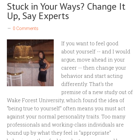
Stuck in Your Ways? Change It
Up, Say Experts
0 Comments
If you want to feel good
about yourself -- and I would
argue, move ahead in your
career -- then change your
behavior and start acting
differently. That's the
premise of a new study out of
Wake Forest University, which found the idea of
"being true to yourself" often means you must act
against your normal personality traits. Too many
professionals and working-class individuals are
bound up by what they feel is "appropriate"