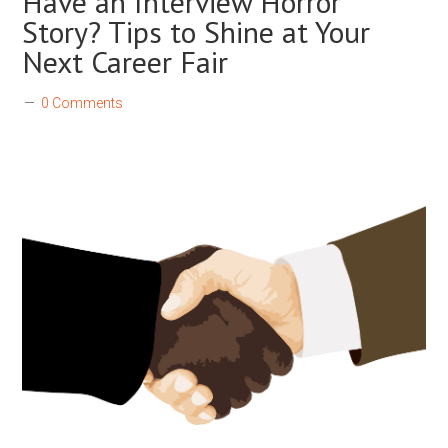
Have an Interview Horror
Story? Tips to Shine at Your
Next Career Fair
0 Comments