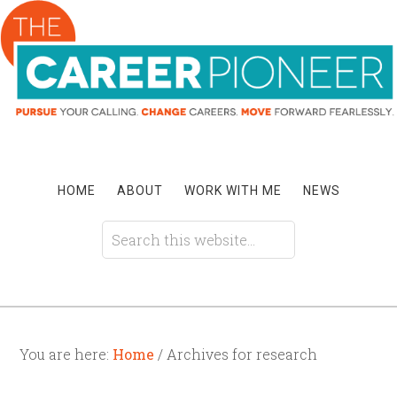
HOME
ABOUT
WORK WITH ME
NEWS
You are here:
Home
/ Archives for research