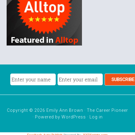
Copyright © 2026 Emily Ann Brown · The Career Pioneer
· Powered by
WordPress
·
Log in
Facebook Auto Publish
Powered By :
XYZScripts.com