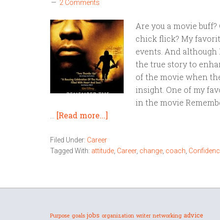
2 Comments
Are you a movie buff? 
chick flick? My favori
events. And although 
the true story to enhan
of the movie when the
insight. One of my fav
in the movie Remember
…
[Read more...]
Filed Under:
Career
Tagged With:
attitude
,
Career
,
change
,
coach
,
Confidenc
jobs
advice
Purpose
goals
organization
writer
networking