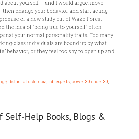
od about yourself -- and I would argue, move
-- then change your behavior and start acting
e premise of a new study out of Wake Forest
d the idea of "being true to yourself" often
ainst your normal personality traits. Too many
king-class individuals are bound up by what
ate" behavior, or they feel too shy to open up and
nge
,
district of columbia
,
job experts
,
power 30 under 30
,
f Self-Help Books, Blogs &