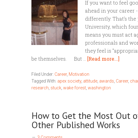
If you want to feel go
ahead in your career 
differently. That's th
University, which foun
means you must act ag
professionals and wor
they feel is "appropri
be themselves. But …
[Read more...]
Filed Under:
Career
,
Motivation
Tagged With:
apex society
,
attitude
,
awards
,
Career
,
cha
research
,
stuck
,
wake forest
,
washington
How to Get the Most Out o
Other Published Works
3 Comments