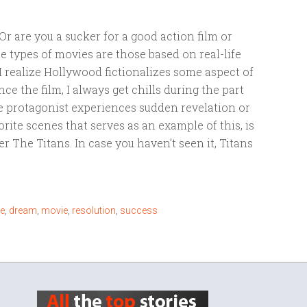
Or are you a sucker for a good action film or
te types of movies are those based on real-life
I realize Hollywood fictionalizes some aspect of
ce the film, I always get chills during the part
 protagonist experiences sudden revelation or
orite scenes that serves as an example of this, is
 The Titans. In case you haven’t seen it, Titans
e
,
dream
,
movie
,
resolution
,
success