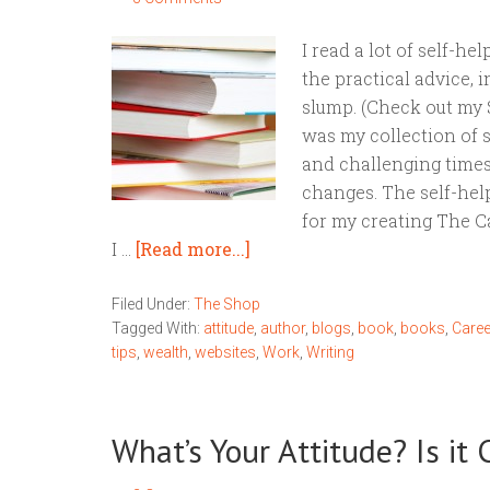
I read a lot of self-h
the practical advice, 
slump. (Check out my 
was my collection of s
and challenging times
changes. The self-hel
for my creating The Ca
I …
[Read more...]
Filed Under:
The Shop
Tagged With:
attitude
,
author
,
blogs
,
book
,
books
,
Caree
tips
,
wealth
,
websites
,
Work
,
Writing
What’s Your Attitude? Is it