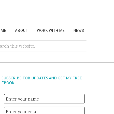
OME
ABOUT
WORK WITH ME
NEWS
SUBSCRIBE FOR UPDATES AND GET MY FREE
EBOOK!