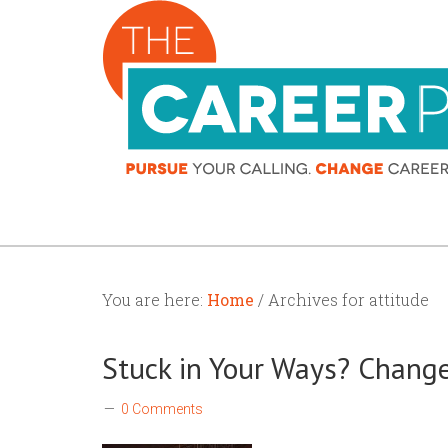
You are here:
Home
/ Archives for attitude
Stuck in Your Ways? Change
0 Comments