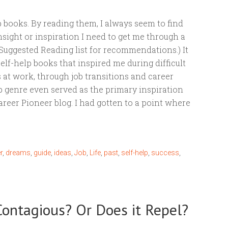
elp books. By reading them, I always seem to find
insight or inspiration I need to get me through a
Suggested Reading list for recommendations.) It
elf-help books that inspired me during difficult
 at work, through job transitions and career
p genre even served as the primary inspiration
reer Pioneer blog. I had gotten to a point where
r
,
dreams
,
guide
,
ideas
,
Job
,
Life
,
past
,
self-help
,
success
,
 Contagious? Or Does it Repel?