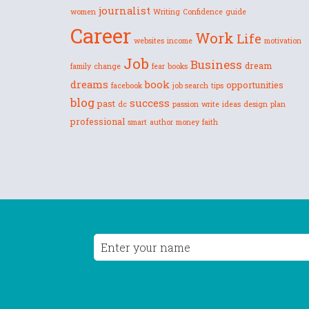
journalist
women
Writing
Confidence
guide
Career
Work
Life
websites
income
motivation
Job
Business
dream
family
change
fear
books
dreams
book
opportunities
facebook
job search
tips
blog
success
past
dc
passion
write
ideas
design
plan
professional
smart
author
money
faith