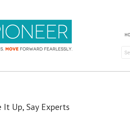
H
 It Up, Say Experts