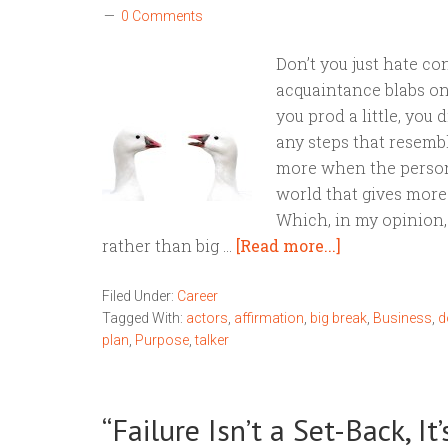
0 Comments
Don’t you just hate 
acquaintance blabs o
you prod a little, you
any steps that resembl
more when the person 
world that gives more 
Which, in my opinion, 
rather than big …
[Read more...]
Filed Under:
Career
Tagged With:
actors
,
affirmation
,
big break
,
Business
,
d
plan
,
Purpose
,
talker
“Failure Isn’t a Set-Back, I