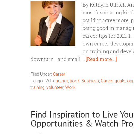
By Kathyrn Ullrich An
most fascinating kind o
couldn’t agree more, p
being good in managing
career tips for 2011: 1
own career developme
on training and dev
downturn—and small …
[Read more...]
Filed Under:
Career
Tagged With:
author
,
book
,
Business
,
Career
,
goals
,
opp
training
,
volunteer
,
Work
Find Inspiration to Live Yo
Opportunities & Watch Pr