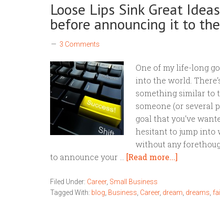
Loose Lips Sink Great Idea
before announcing it to th
3 Comments
One of my life-long goal
into the world. There
something similar to t
someone (or several peo
goal that you’ve want
hesitant to jump into w
without any forethoug
to announce your …
[Read more...]
Filed Under:
Career
,
Small Business
Tagged With:
blog
,
Business
,
Career
,
dream
,
dreams
,
fa