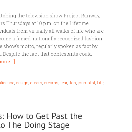
atching the television show Project Runway,
rs Thursdays at 10 p.m. on the Lifetime
iduals from virtually all walks of life who are
ecome a famed, nationally recognized fashion
the show’s motto, regularly spoken as fact by
 Despite the fact that contestants could
ore...]
fidence
,
design
,
dream
,
dreams
,
fear
,
Job
,
journalist
,
Life
,
: How to Get Past the
to The Doing Stage