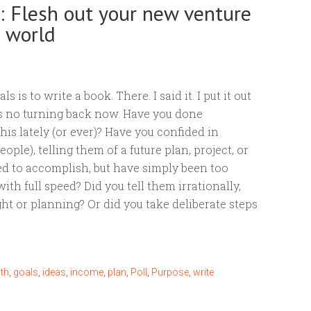
s: Flesh out your new venture
e world
s is to write a book. There. I said it. I put it out
’s no turning back now. Have you done
his lately (or ever)? Have you confided in
ple), telling them of a future plan, project, or
ed to accomplish, but have simply been too
ith full speed? Did you tell them irrationally,
ht or planning? Or did you take deliberate steps
ith
,
goals
,
ideas
,
income
,
plan
,
Poll
,
Purpose
,
write