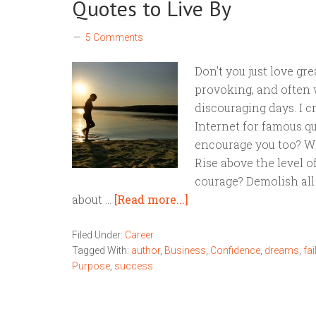
Quotes to Live By
5 Comments
Don’t you just love gr
provoking, and often w
discouraging days. I c
Internet for famous qu
encourage you too? Wh
Rise above the level o
courage? Demolish all
about …
[Read more...]
Filed Under:
Career
Tagged With:
author
,
Business
,
Confidence
,
dreams
,
fai
Purpose
,
success