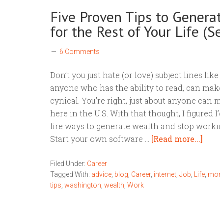
Five Proven Tips to Genera
for the Rest of Your Life (Se
6 Comments
Don’t you just hate (or love) subject lines l
anyone who has the ability to read, can make 
cynical. You’re right, just about anyone can
here in the U.S. With that thought, I figured I
fire ways to generate wealth and stop working
Start your own software …
[Read more...]
Filed Under:
Career
Tagged With:
advice
,
blog
,
Career
,
internet
,
Job
,
Life
,
mo
tips
,
washington
,
wealth
,
Work