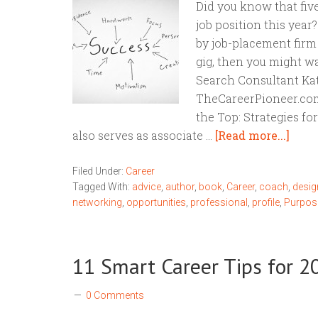
Did you know that five
job position this year
by job-placement firm
gig, then you might w
Search Consultant Kat
TheCareerPioneer.com 
the Top: Strategies fo
also serves as associate …
[Read more...]
Filed Under:
Career
Tagged With:
advice
,
author
,
book
,
Career
,
coach
,
desig
networking
,
opportunities
,
professional
,
profile
,
Purpos
11 Smart Career Tips for 2
0 Comments