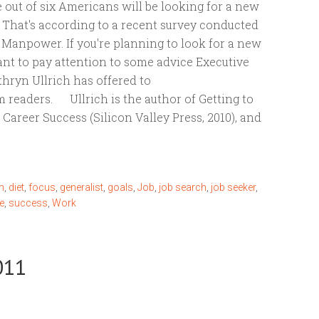
 out of six Americans will be looking for a new
? That's according to a recent survey conducted
 Manpower. If you're planning to look for a new
ant to pay attention to some advice Executive
hryn Ullrich has offered to
readers. Ullrich is the author of Getting to
r Career Success (Silicon Valley Press, 2010), and
n
,
diet
,
focus
,
generalist
,
goals
,
Job
,
job search
,
job seeker
,
e
,
success
,
Work
011