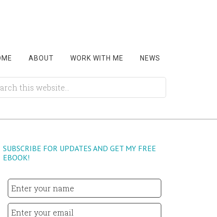
OME
ABOUT
WORK WITH ME
NEWS
SUBSCRIBE FOR UPDATES AND GET MY FREE
EBOOK!