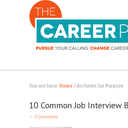
You are here:
Home
/ Archives for Purpose
10 Common Job Interview 
0 Comments