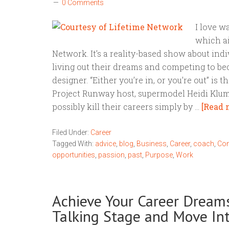
0 Comments
I love w
which ai
Network. It’s a reality-based show about indiv
living out their dreams and competing to b
designer. “Either you’re in, or you’re out” is 
Project Runway host, supermodel Heidi Klum.
possibly kill their careers simply by …
[Read m
Filed Under:
Career
Tagged With:
advice
,
blog
,
Business
,
Career
,
coach
,
Con
opportunities
,
passion
,
past
,
Purpose
,
Work
Achieve Your Career Dreams
Talking Stage and Move In