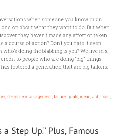
conversations when someone you know or an
n and on about what they want to do. But when
 discover they haven’t made any effort or taken
e a course of action? Don’t you hate it even
who’s doing the blabbing is you? We live in a
credit to people who are doing “big” things.
has fostered a generation that are big talkers,
oer
,
dream
,
encouragement
,
failure
,
goals
,
ideas
,
Job
,
past
,
t’s a Step Up.” Plus, Famous