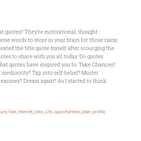
eat quotes? They’re motivational, thought-
ise words to store in your brain for those rainy,
reated the title quote myself after scourging the
otes to share with you all today. Do quotes
at quotes have inspired you to: Take Chances?
f mediocrity? Tap into self-belief? Muster
 excuses? Dream again? As I started to think
lure
,
fear
,
internet
,
jobs
,
Life
,
opportunities
,
plan
,
profile
,