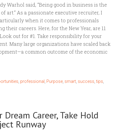
dy Warhol said, “Being good in business is the
f art.” As a passionate executive recruiter, I
articularly when it comes to professionals
 their careers. Here, for the New Year, are 11
. Look out for #1. Take responsibility for your
nt. Many large organizations have scaled back
elopment—a common outcome of the economic
ortunities
,
professional
,
Purpose
,
smart
,
success
,
tips
,
ur Dream Career, Take Hold
oject Runway