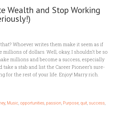
te Wealth and Stop Working
riously!)
ike that? Whoever writes them make it seem as if
millions of dollars. Well, okay, I shouldn’t be so
 make millions and become a success, especially
’d take a stab and list the Career Pioneer’s sure-
 for the rest of your life. Enjoy! Marry rich.
ney
,
Music
,
opportunities
,
passion
,
Purpose
,
quit
,
success
,