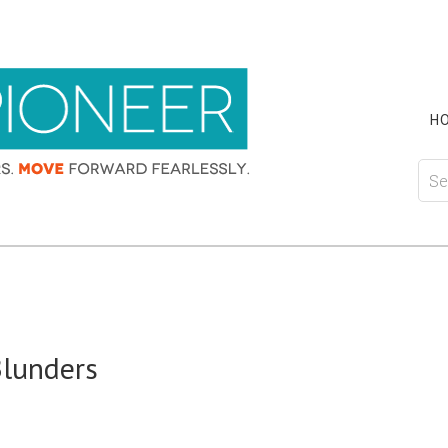
H
Blunders