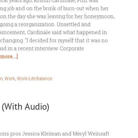
ral years ago, Kristin Cardinale, PhD, was
ng job and on the brink of burn-out when her
n the day she was leaving for her honeymoon,
rgoing a reorganization. Unsettled and
nouncement, Cardinale said what happened in
hanging. "I decided for myself that it was no
aid in a recent interview. Corporate
more...]
on
,
Work
,
Work-Life Balance
 (With Audio)
ions pros Jessica Kleiman and Meryl Weinsaft