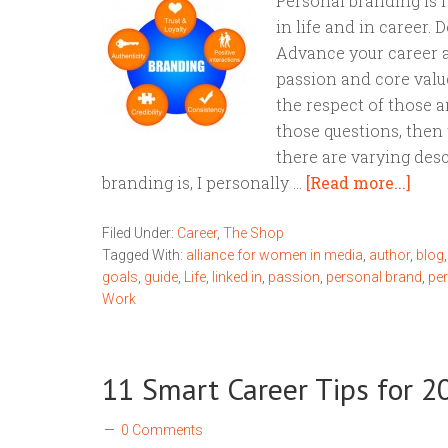
Personal branding is 
in life and in career.
Advance your career a
passion and core valu
the respect of those a
those questions, then 
there are varying des
branding is, I personally …
[Read more...]
Filed Under:
Career
,
The Shop
Tagged With:
alliance for women in media
,
author
,
blog
goals
,
guide
,
Life
,
linked in
,
passion
,
personal brand
,
pe
Work
11 Smart Career Tips for 2
0 Comments