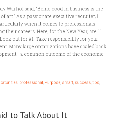
dy Warhol said, “Being good in business is the
f art.” As a passionate executive recruiter, I
articularly when it comes to professionals
 their careers. Here, for the New Year, are 11
. Look out for #1. Take responsibility for your
nt. Many large organizations have scaled back
elopment—a common outcome of the economic
ortunities
,
professional
,
Purpose
,
smart
,
success
,
tips
,
d to Talk About It