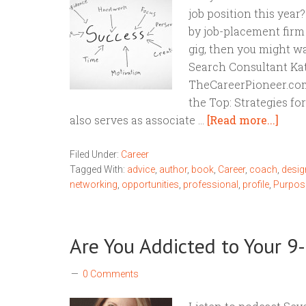
job position this year
by job-placement firm
gig, then you might w
Search Consultant Kat
TheCareerPioneer.com 
the Top: Strategies fo
also serves as associate …
[Read more...]
Filed Under:
Career
Tagged With:
advice
,
author
,
book
,
Career
,
coach
,
desig
networking
,
opportunities
,
professional
,
profile
,
Purpos
Are You Addicted to Your 9-
0 Comments