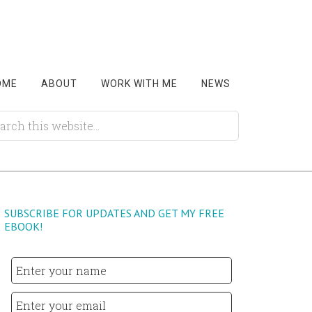
OME
ABOUT
WORK WITH ME
NEWS
SUBSCRIBE FOR UPDATES AND GET MY FREE
EBOOK!