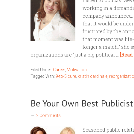
Listen to podcast Seve
working in a demandi
company announced, o
that it would be unde
frustrated by the an
that moment was life-c
longer a match," she s
organizations are "just a big political …
[Read 
Filed Under:
Career
,
Motivation
Tagged With:
9-to-5 cure
,
kristin cardinale
,
reorganizati
Be Your Own Best Publicist
2 Comments
Seasoned public relat