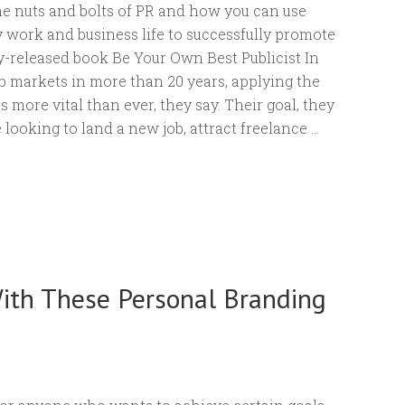
e nuts and bolts of PR and how you can use
 work and business life to successfully promote
ly-released book Be Your Own Best Publicist In
ob markets in more than 20 years, applying the
s more vital than ever, they say. Their goal, they
 looking to land a new job, attract freelance …
ith These Personal Branding