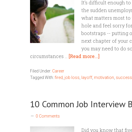
It's difficult enough t
the sudden unemploym
what matters most to y
hole and feel sorry for
bootstraps -- putting o
next chapter of your c
you may need to do s
circumstances …
[Read more...]
Filed Under:
Career
Tagged With:
fired
,
job loss
,
layoff
,
motivation
,
success
10 Common Job Interview 
0 Comments
Did you know that five