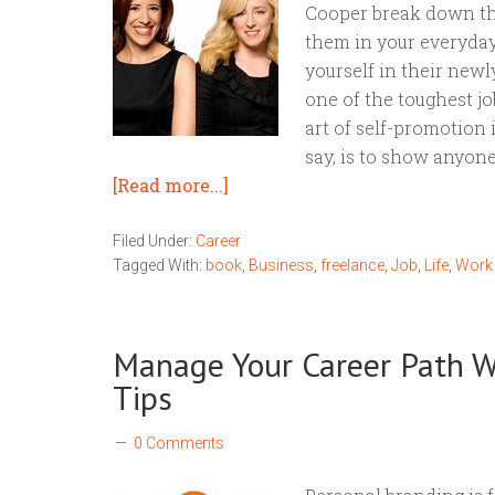
Cooper break down th
them in your everyday
yourself in their new
one of the toughest j
art of self-promotion i
say, is to show anyone
[Read more...]
Filed Under:
Career
Tagged With:
book
,
Business
,
freelance
,
Job
,
Life
,
Work
Manage Your Career Path W
Tips
0 Comments