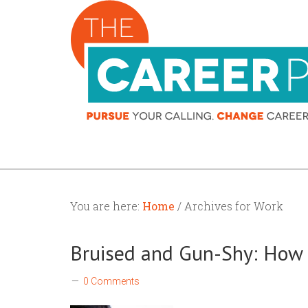
You are here:
Home
/ Archives for Work
Bruised and Gun-Shy: How t
0 Comments