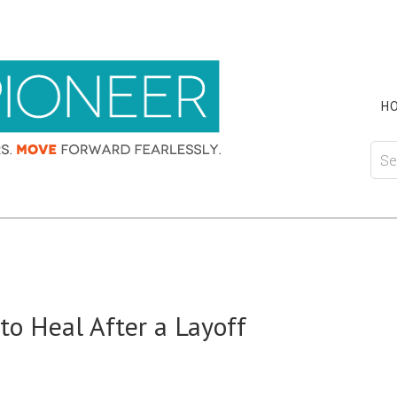
H
o Heal After a Layoff