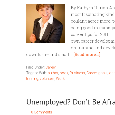
By Kathyrn Ullrich An
most fascinating kind o
couldn’t agree more, p
being good in managing
career tips for 2011: 1
own career developme
on training and dev
downturn—and small …
[Read more...]
Filed Under:
Career
Tagged With:
author
,
book
,
Business
,
Career
,
goals
,
opp
training
,
volunteer
,
Work
Unemployed? Don’t Be Afrai
0 Comments