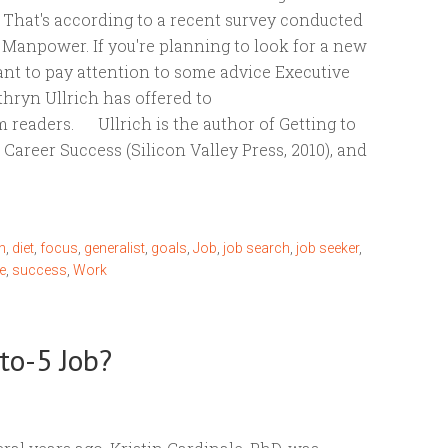
? That's according to a recent survey conducted
 Manpower. If you're planning to look for a new
ant to pay attention to some advice Executive
hryn Ullrich has offered to
readers. Ullrich is the author of Getting to
r Career Success (Silicon Valley Press, 2010), and
n
,
diet
,
focus
,
generalist
,
goals
,
Job
,
job search
,
job seeker
,
e
,
success
,
Work
to-5 Job?