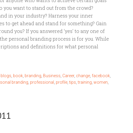
for anyone who wants to achieve certain goals
 Do you want to stand out from the crowd?
nd in your industry? Harness your inner
es to get ahead and stand for something? Gain
round you? If you answered 'yes' to any one of
the personal branding process is for you. While
criptions and definitions for what personal
,
blogs
,
book
,
branding
,
Business
,
Career
,
change
,
facebook
,
rsonal branding
,
professional
,
profile
,
tips
,
training
,
women
,
011