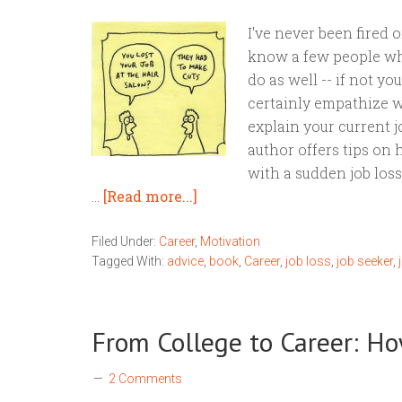
I've never been fired or
know a few people who
do as well -- if not you
certainly empathize w
explain your current j
author offers tips on
with a sudden job los
…
[Read more...]
Filed Under:
Career
,
Motivation
Tagged With:
advice
,
book
,
Career
,
job loss
,
job seeker
,
From College to Career: Ho
2 Comments