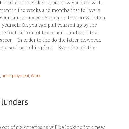
o be issued the Pink Slip, but how you deal with
ent in the weeks and months that follow is
our future success. You can either crawl into a
 yourself. Or, you can pull yourself up by the
ne foot in front of the other -- and start the
areer. In order to the do the latter, however,
ome soul-searching first. Even though the
,
unemployment
,
Work
Blunders
 out of six Americans will be looking for a new