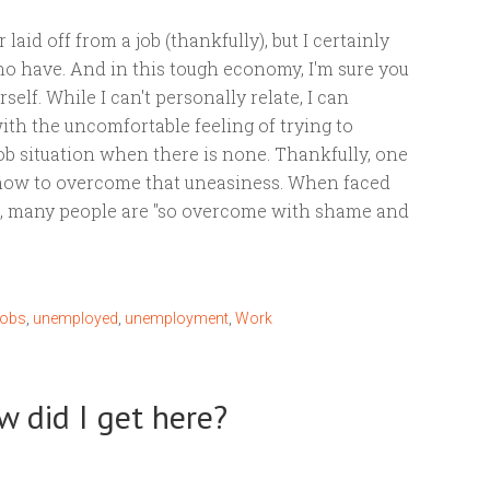
 laid off from a job (thankfully), but I certainly
 have. And in this tough economy, I'm sure you
rself. While I can't personally relate, I can
ith the uncomfortable feeling of trying to
ob situation when there is none. Thankfully, one
 how to overcome that uneasiness. When faced
s, many people are "so overcome with shame and
jobs
,
unemployed
,
unemployment
,
Work
w did I get here?