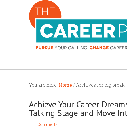
You are here:
Home
/ Archives for big break
Achieve Your Career Dreams
Talking Stage and Move In
0 Comments