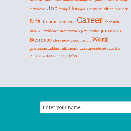
Job
blog
opportunities
motivation
family
goals
facebook
Career
Life
dreams
success
job search
book
journalist
Confidence
smart
women
plan
passion
Work
Business
ideas
networking
design
professional
dream
advice
tips
faith
money
guide
fear
jobs
Purpose
websites
change