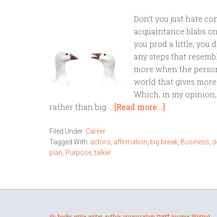
Don’t you just hate 
acquaintance blabs o
you prod a little, you
any steps that resembl
more when the person 
world that gives more 
Which, in my opinion, 
rather than big …
[Read more...]
Filed Under:
Career
Tagged With:
actors
,
affirmation
,
big break
,
Business
,
d
plan
,
Purpose
,
talker
past
dc
books
write
writer
author
organization
income
Writing