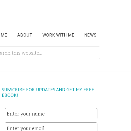
OME
ABOUT
WORK WITH ME
NEWS
SUBSCRIBE FOR UPDATES AND GET MY FREE
EBOOK!