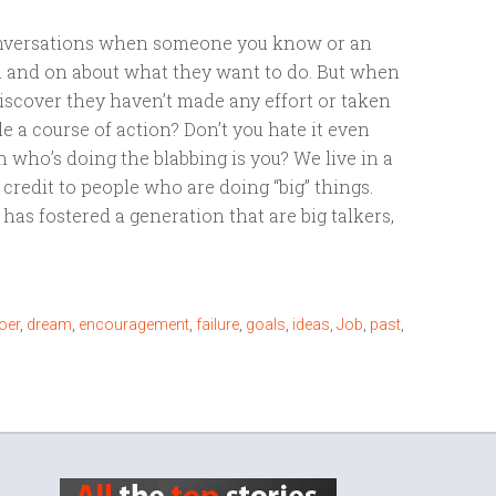
conversations when someone you know or an
n and on about what they want to do. But when
 discover they haven’t made any effort or taken
e a course of action? Don’t you hate it even
who’s doing the blabbing is you? We live in a
credit to people who are doing “big” things.
has fostered a generation that are big talkers,
oer
,
dream
,
encouragement
,
failure
,
goals
,
ideas
,
Job
,
past
,