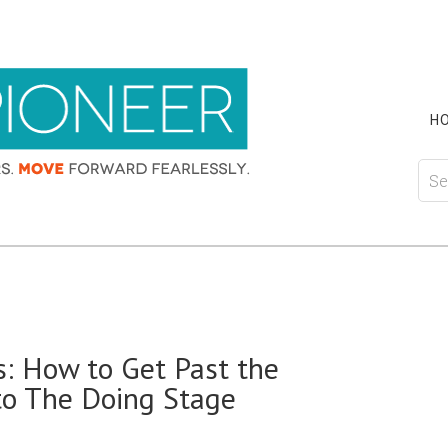
H
: How to Get Past the
to The Doing Stage