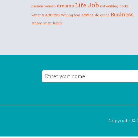
Job
Life
dreams
passion
women
networking
books
Business
success
advice
writer
Writing
fear
dc
guide
author
smart
family
Copyright © 