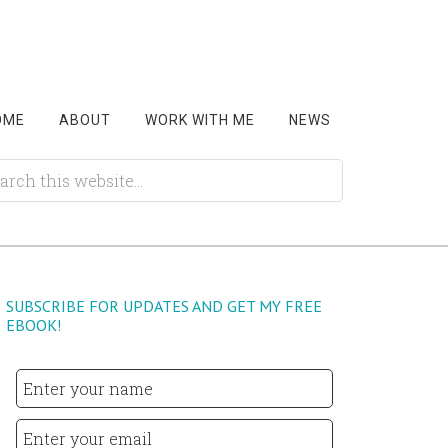
OME
ABOUT
WORK WITH ME
NEWS
SUBSCRIBE FOR UPDATES AND GET MY FREE
EBOOK!