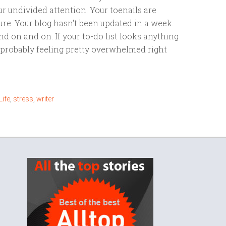
r undivided attention. Your toenails are
re. Your blog hasn't been updated in a week.
nd on and on. If your to-do list looks anything
e probably feeling pretty overwhelmed right
Life
,
stress
,
writer