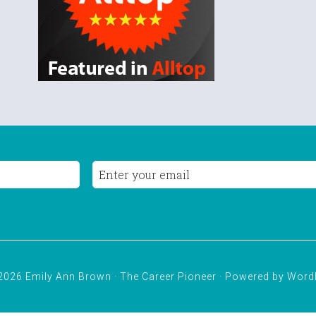
2026 Emily Ann Brown · The Career Pioneer · Powered by
Word