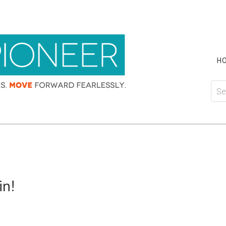
H
in!