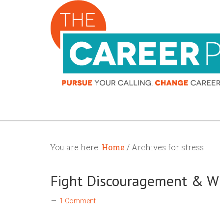
You are here:
Home
/ Archives for stress
Fight Discouragement & W
1 Comment