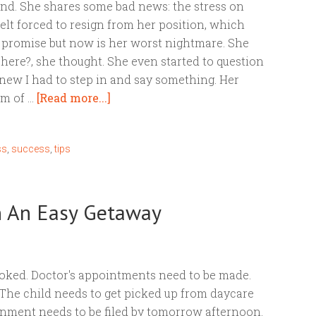
iend. She shares some bad news: the stress on
felt forced to resign from her position, which
 promise but now is her worst nightmare. She
here?, she thought. She even started to question
 knew I had to step in and say something. Her
om of …
[Read more...]
ss
,
success
,
tips
an An Easy Getaway
oked. Doctor's appointments need to be made.
. The child needs to get picked up from daycare
ignment needs to be filed by tomorrow afternoon.