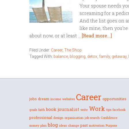
Your spouse needs you
screaming for a pedicu
And the list goes on a
like mine, then you'r
about now, or at least …
[Read more...]
Filed Under:
Career
,
The Shop
Tagged With:
balance
,
blogging
,
detox
,
family
,
getaway
,
Career
jobs
dream
opportunities
income
websites
Work
book
journalist
goals
faith
write
tips
facebook
professional
design
organization
job search
Confidence
blog
past
money
plan
ideas
change
motivation
Purpose