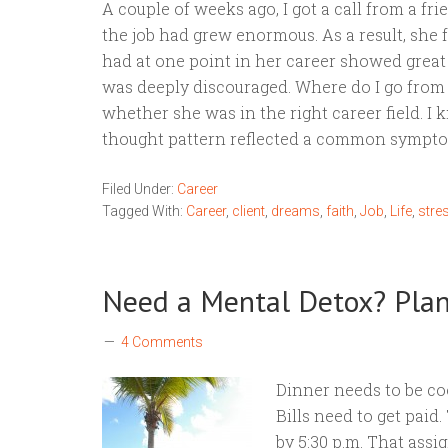
A couple of weeks ago, I got a call from a fr
the job had grew enormous. As a result, she 
had at one point in her career showed great
was deeply discouraged. Where do I go from 
whether she was in the right career field. I
thought pattern reflected a common sympt
Filed Under:
Career
Tagged With:
Career
,
client
,
dreams
,
faith
,
Job
,
Life
,
stre
Need a Mental Detox? Pl
4 Comments
Dinner needs to be co
Bills need to get paid
by 5:30 p.m. That ass