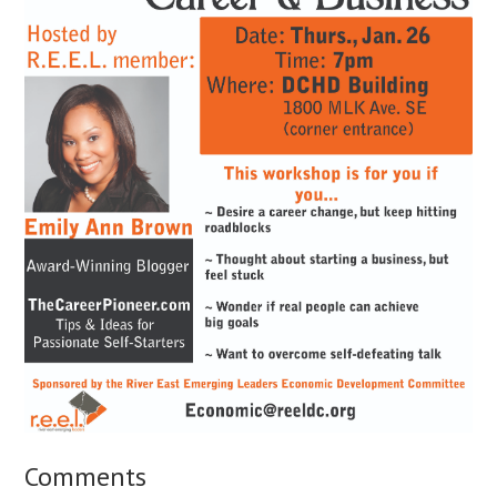
Comments