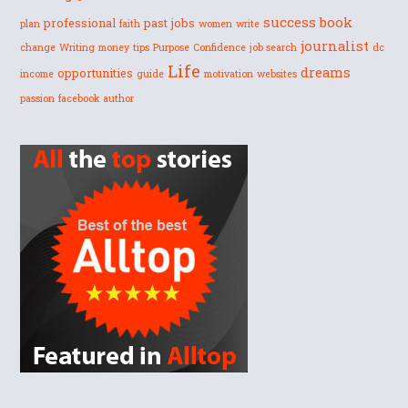
success
book
professional
past
jobs
plan
faith
women
write
journalist
change
Writing
money
tips
Purpose
Confidence
job search
dc
Life
dreams
opportunities
income
guide
motivation
websites
passion
facebook
author