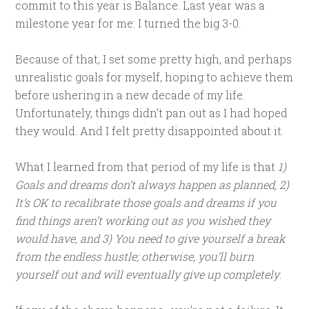
commit to this year is Balance. Last year was a
milestone year for me: I turned the big 3-0.
Because of that, I set some pretty high, and perhaps
unrealistic goals for myself, hoping to achieve them
before ushering in a new decade of my life.
Unfortunately, things didn’t pan out as I had hoped
they would. And I felt pretty disappointed about it.
What I learned from that period of my life is that
1)
Goals and dreams don’t always happen as planned, 2)
It’s OK to recalibrate those goals and dreams if you
find things aren’t working out as you wished they
would have, and 3) You need to give yourself a break
from the endless hustle; otherwise, you’ll burn
yourself out and will eventually give up completely
.