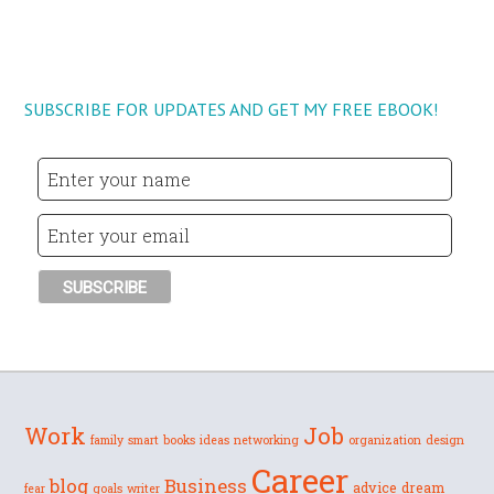
SUBSCRIBE FOR UPDATES AND GET MY FREE EBOOK!
Work
Job
family
smart
books
ideas
networking
organization
design
Career
blog
Business
advice
dream
fear
goals
writer