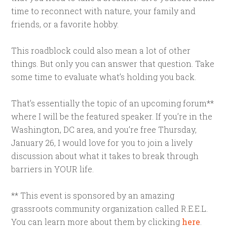
time to reconnect with nature, your family and
friends, or a favorite hobby.
This roadblock could also mean a lot of other
things. But only you can answer that question. Take
some time to evaluate what’s holding you back.
That’s essentially the topic of an upcoming forum**
where I will be the featured speaker. If you’re in the
Washington, DC area, and you’re free Thursday,
January 26, I would love for you to join a lively
discussion about what it takes to break through
barriers in YOUR life.
** This event is sponsored by an amazing
grassroots community organization called R.E.E.L.
You can learn more about them by clicking
here
.