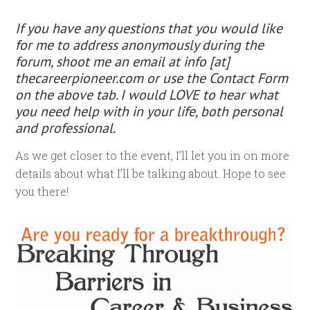
If you have any questions that you would like
for me to address
anonymously
during the
forum, shoot me an email at info [at]
thecareerpioneer.com or use the Contact Form
on the above tab. I would LOVE to hear what
you need help with in your life, both personal
and professional.
As we get closer to the event, I’ll let you in on more
details about what I’ll be talking about. Hope to see
you there!