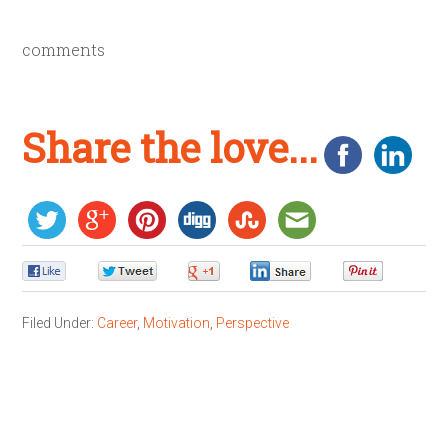
comments
Share the love...
0
0
0
0
0
Filed Under:
Career
,
Motivation
,
Perspective