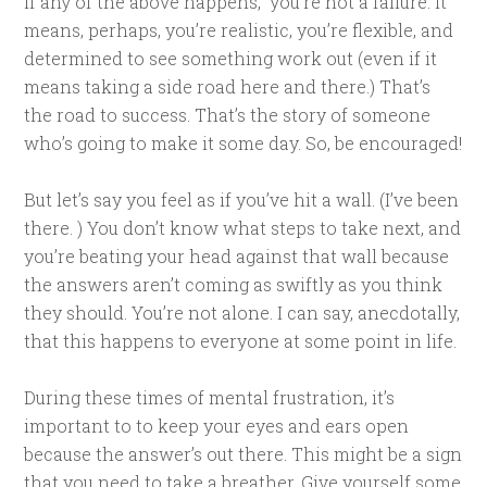
If any of the above happens, you’re not a failure. It
means, perhaps, you’re realistic, you’re flexible, and
determined to see something work out (even if it
means taking a side road here and there.) That’s
the road to success. That’s the story of someone
who’s going to make it some day. So, be encouraged!
But let’s say you feel as if you’ve hit a wall. (I’ve been
there. ) You don’t know what steps to take next, and
you’re beating your head against that wall because
the answers aren’t coming as swiftly as you think
they should. You’re not alone. I can say, anecdotally,
that this happens to everyone at some point in life.
During these times of mental frustration, it’s
important to to keep your eyes and ears open
because the answer’s out there. This might be a sign
that you need to take a breather. Give yourself some