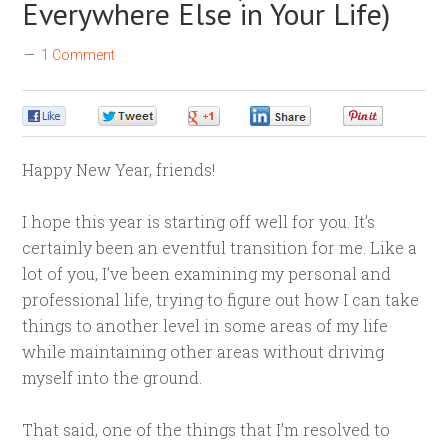
Everywhere Else in Your Life)
1 Comment
0
0
0
0
0
Happy New Year, friends!
I hope this year is starting off well for you. It’s
certainly been an eventful transition for me. Like a
lot of you, I’ve been examining my personal and
professional life, trying to figure out how I can take
things to another level in some areas of my life
while maintaining other areas without driving
myself into the ground.
That said, one of the things that I’m resolved to