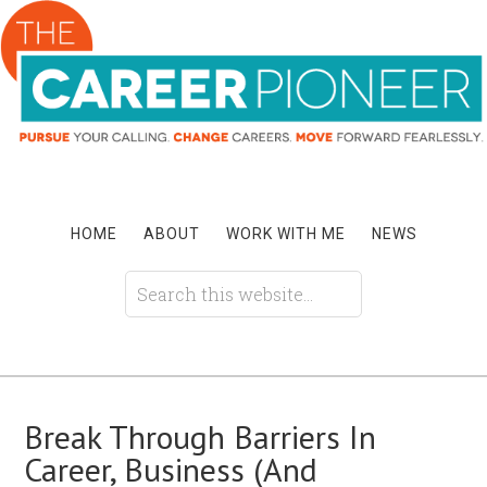
HOME
ABOUT
WORK WITH ME
NEWS
Break Through Barriers In
Career, Business (And